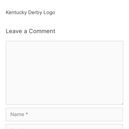
Kentucky Derby Logo
Leave a Comment
Comment
Name
Email