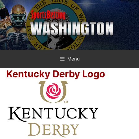
Skip
to
content
Menu
Kentucky Derby Logo