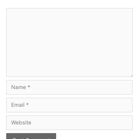
Comment
Name
Email
Website