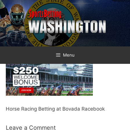
Skip
to
content
Menu
Horse Racing Betting at Bovada Racebook
Leave a Comment